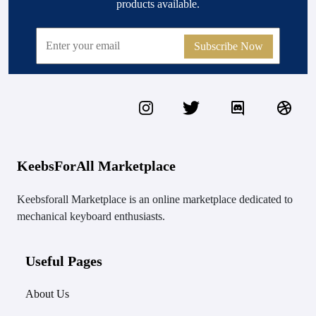
products available.
Subscribe Now
KeebsForAll Marketplace
Keebsforall Marketplace is an online marketplace dedicated to
mechanical keyboard enthusiasts.
Useful Pages
About Us