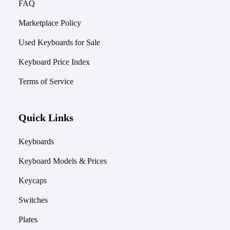
FAQ
Marketplace Policy
Used Keyboards for Sale
Keyboard Price Index
Terms of Service
Quick Links
Keyboards
Keyboard Models & Prices
Keycaps
Switches
Plates