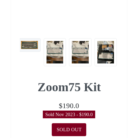
Zoom75 Kit
$190.0
Sold Nov 2023 - $190.0
SOLD OUT