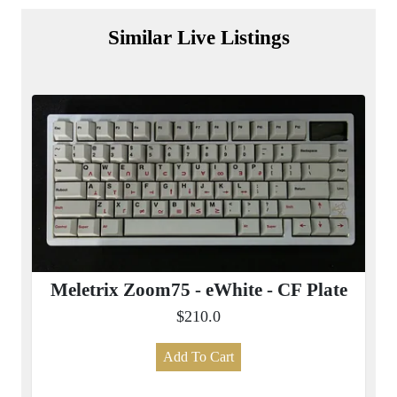
Similar Live Listings
Meletrix Zoom75 - eWhite - CF Plate
$210.0
Add To Cart