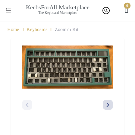
0
KeebsForAll Marketplace
The Keyboard Marketplace
Home
Keyboards
Zoom75 Kit