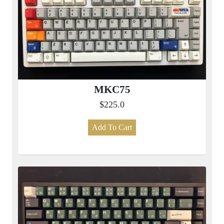
MKC75
$225.0
Add To Cart