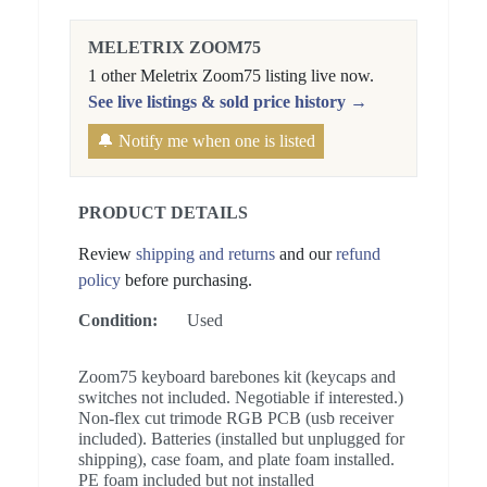
MELETRIX ZOOM75
1 other Meletrix Zoom75 listing live now.
See live listings & sold price history →
🔔 Notify me when one is listed
PRODUCT DETAILS
Review
shipping and returns
and our
refund
policy
before purchasing.
Condition:
Used
Zoom75 keyboard barebones kit (keycaps and
switches not included. Negotiable if interested.)
Non-flex cut trimode RGB PCB (usb receiver
included). Batteries (installed but unplugged for
shipping), case foam, and plate foam installed.
PE foam included but not installed