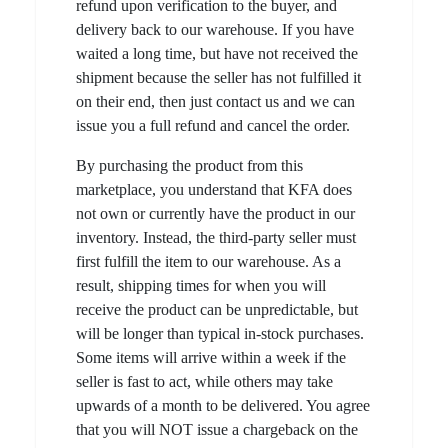
refund upon verification to the buyer, and
delivery back to our warehouse. If you have
waited a long time, but have not received the
shipment because the seller has not fulfilled it
on their end, then just contact us and we can
issue you a full refund and cancel the order.
By purchasing the product from this
marketplace, you understand that KFA does
not own or currently have the product in our
inventory. Instead, the third-party seller must
first fulfill the item to our warehouse. As a
result, shipping times for when you will
receive the product can be unpredictable, but
will be longer than typical in-stock purchases.
Some items will arrive within a week if the
seller is fast to act, while others may take
upwards of a month to be delivered. You agree
that you will NOT issue a chargeback on the