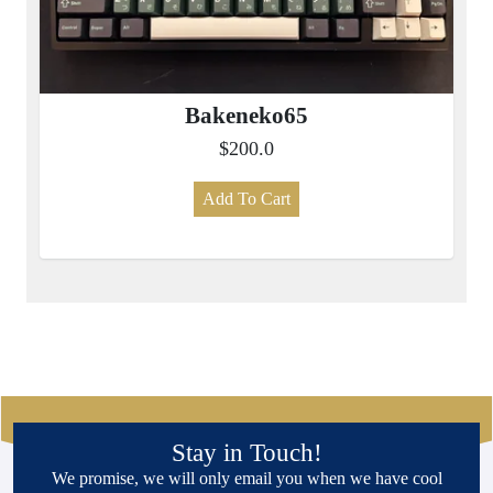
Bakeneko65
$200.0
Add To Cart
Stay in Touch!
We promise, we will only email you when we have cool