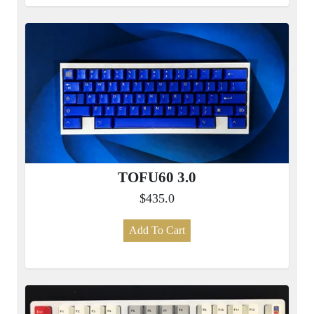
TOFU60 3.0
$435.0
Add To Cart