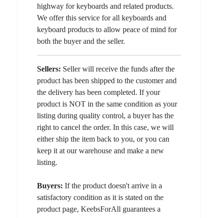
highway for keyboards and related products.
We offer this service for all keyboards and
keyboard products to allow peace of mind for
both the buyer and the seller.
Sellers:
Seller will receive the funds after the
product has been shipped to the customer and
the delivery has been completed. If your
product is NOT in the same condition as your
listing during quality control, a buyer has the
right to cancel the order. In this case, we will
either ship the item back to you, or you can
keep it at our warehouse and make a new
listing.
Buyers:
If the product doesn't arrive in a
satisfactory condition as it is stated on the
product page, KeebsForAll guarantees a