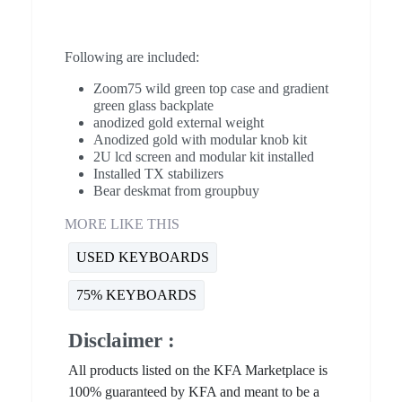
Following are included:
Zoom75 wild green top case and gradient
green glass backplate
anodized gold external weight
Anodized gold with modular knob kit
2U lcd screen and modular kit installed
Installed TX stabilizers
Bear deskmat from groupbuy
MORE LIKE THIS
USED KEYBOARDS
75% KEYBOARDS
Disclaimer :
All products listed on the KFA Marketplace is
100% guaranteed by KFA and meant to be a