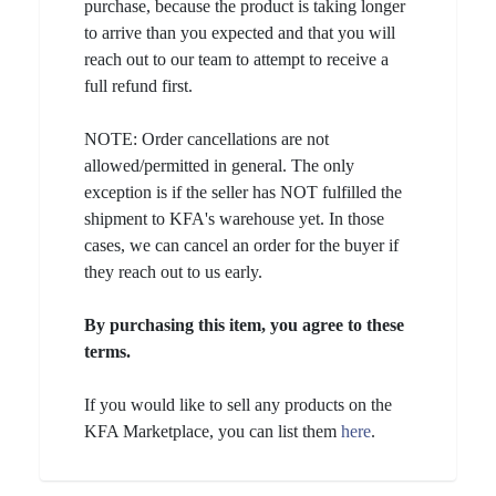
purchase, because the product is taking longer
to arrive than you expected and that you will
reach out to our team to attempt to receive a
full refund first.
NOTE: Order cancellations are not
allowed/permitted in general. The only
exception is if the seller has NOT fulfilled the
shipment to KFA's warehouse yet. In those
cases, we can cancel an order for the buyer if
they reach out to us early.
By purchasing this item, you agree to these
terms.
If you would like to sell any products on the
KFA Marketplace, you can list them
here
.