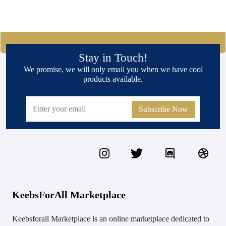
Stay in Touch!
We promise, we will only email you when we have cool
products available.
Subscribe Now
KeebsForAll Marketplace
Keebsforall Marketplace is an online marketplace dedicated to