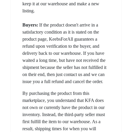
keep it at our warehouse and make a new
listing.
Buyers:
If the product doesn't arrive in a
satisfactory condition as it is stated on the
product page, KeebsForAll guarantees a
refund upon verification to the buyer, and
delivery back to our warehouse. If you have
waited a long time, but have not received the
shipment because the seller has not fulfilled it
on their end, then just contact us and we can
issue you a full refund and cancel the order.
By purchasing the product from this
marketplace, you understand that KFA does
not own or currently have the product in our
inventory. Instead, the third-party seller must
first fulfill the item to our warehouse. As a
result, shipping times for when you will