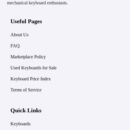
mechanical keyboard enthusiasts.
Useful Pages
About Us
FAQ
Marketplace Policy
Used Keyboards for Sale
Keyboard Price Index
Terms of Service
Quick Links
Keyboards