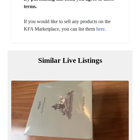
terms.
If you would like to sell any products on the
KFA Marketplace, you can list them
here
.
Similar Live Listings