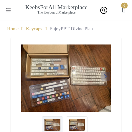
0
KeebsForAll Marketplace
The Keyboard Marketplace
Home
Keycaps
EnjoyPBT Divine Plan