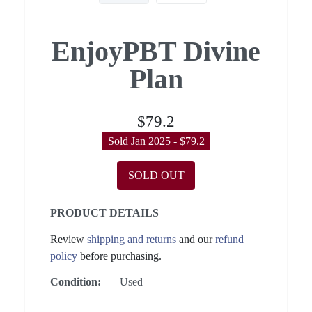
EnjoyPBT Divine
Plan
$79.2
Sold Jan 2025 - $79.2
SOLD OUT
PRODUCT DETAILS
Review
shipping and returns
and our
refund
policy
before purchasing.
Condition:
Used