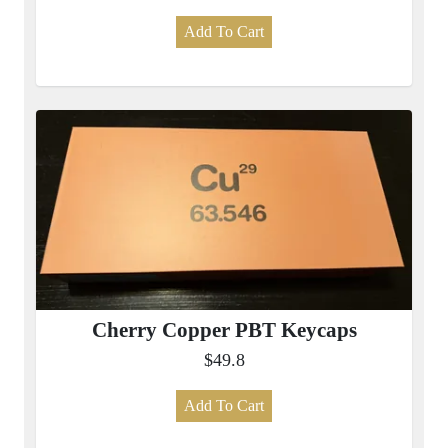
Add To Cart
Cherry Copper PBT Keycaps
$49.8
Add To Cart