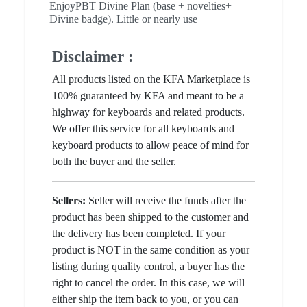
EnjoyPBT Divine Plan (base + novelties+
Divine badge). Little or nearly use
Disclaimer :
All products listed on the KFA Marketplace is
100% guaranteed by KFA and meant to be a
highway for keyboards and related products.
We offer this service for all keyboards and
keyboard products to allow peace of mind for
both the buyer and the seller.
Sellers:
Seller will receive the funds after the
product has been shipped to the customer and
the delivery has been completed. If your
product is NOT in the same condition as your
listing during quality control, a buyer has the
right to cancel the order. In this case, we will
either ship the item back to you, or you can