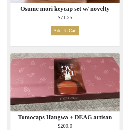
Osume mori keycap set w/ novelty
$71.25
Add To Cart
Tomocaps Hangwa + DEAG artisan
$200.0