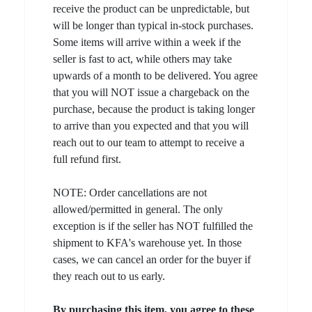
receive the product can be unpredictable, but
will be longer than typical in-stock purchases.
Some items will arrive within a week if the
seller is fast to act, while others may take
upwards of a month to be delivered. You agree
that you will NOT issue a chargeback on the
purchase, because the product is taking longer
to arrive than you expected and that you will
reach out to our team to attempt to receive a
full refund first.
NOTE: Order cancellations are not
allowed/permitted in general. The only
exception is if the seller has NOT fulfilled the
shipment to KFA's warehouse yet. In those
cases, we can cancel an order for the buyer if
they reach out to us early.
By purchasing this item, you agree to these