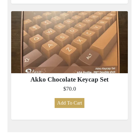
Akko Chocolate Keycap Set
$70.0
Add To Cart