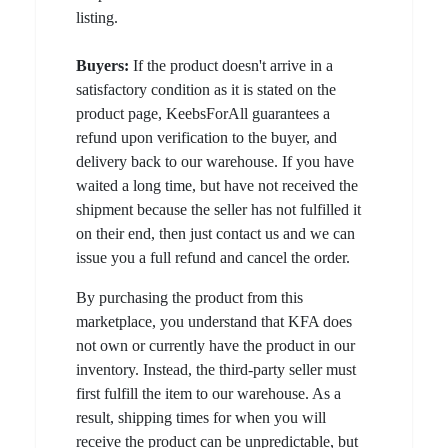
listing.
Buyers:
If the product doesn't arrive in a
satisfactory condition as it is stated on the
product page, KeebsForAll guarantees a
refund upon verification to the buyer, and
delivery back to our warehouse. If you have
waited a long time, but have not received the
shipment because the seller has not fulfilled it
on their end, then just contact us and we can
issue you a full refund and cancel the order.
By purchasing the product from this
marketplace, you understand that KFA does
not own or currently have the product in our
inventory. Instead, the third-party seller must
first fulfill the item to our warehouse. As a
result, shipping times for when you will
receive the product can be unpredictable, but