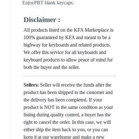
EnjoyPBT blank keycaps.
Disclaimer :
All products listed on the KFA Marketplace is
100% guaranteed by KFA and meant to be a
highway for keyboards and related products.
We offer this service for all keyboards and
keyboard products to allow peace of mind for
both the buyer and the seller.
Sellers:
Seller will receive the funds after the
product has been shipped to the customer and
the delivery has been completed. If your
product is NOT in the same condition as your
listing during quality control, a buyer has the
right to cancel the order. In this case, we will
either ship the item back to you, or you can
keep it at our warehouse and make a new