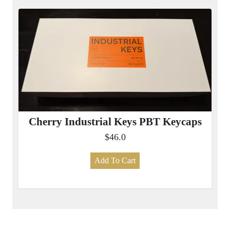
Cherry Industrial Keys PBT Keycaps
$46.0
Add To Cart