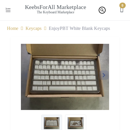
0
KeebsForAll Marketplace
The Keyboard Marketplace
Home
Keycaps
EnjoyPBT White Blank Keycaps