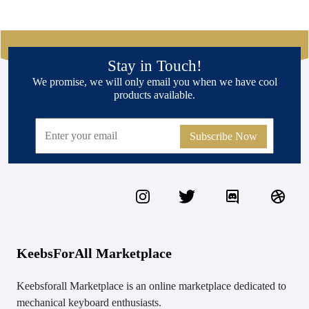
Stay in Touch!
We promise, we will only email you when we have cool
products available.
Subscribe Now
KeebsForAll Marketplace
Keebsforall Marketplace is an online marketplace dedicated to
mechanical keyboard enthusiasts.