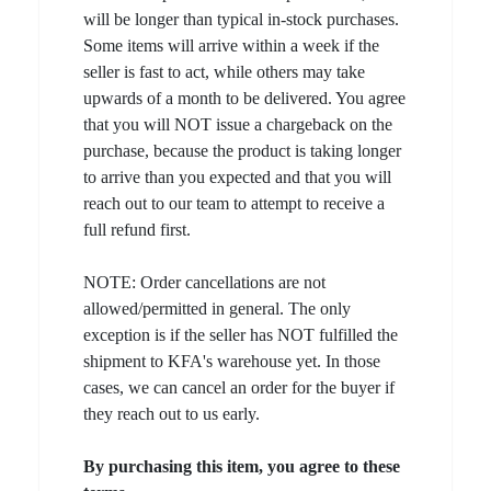
will be longer than typical in-stock purchases.
Some items will arrive within a week if the
seller is fast to act, while others may take
upwards of a month to be delivered. You agree
that you will NOT issue a chargeback on the
purchase, because the product is taking longer
to arrive than you expected and that you will
reach out to our team to attempt to receive a
full refund first.
NOTE: Order cancellations are not
allowed/permitted in general. The only
exception is if the seller has NOT fulfilled the
shipment to KFA's warehouse yet. In those
cases, we can cancel an order for the buyer if
they reach out to us early.
By purchasing this item, you agree to these