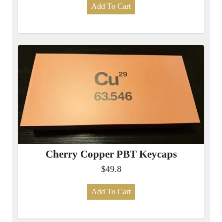
Add To Cart
Cherry Copper PBT Keycaps
$49.8
Add To Cart