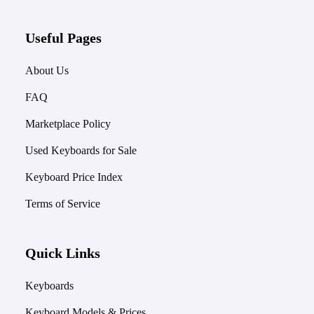
Useful Pages
About Us
FAQ
Marketplace Policy
Used Keyboards for Sale
Keyboard Price Index
Terms of Service
Quick Links
Keyboards
Keyboard Models & Prices