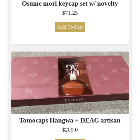
Osume mori keycap set w/ novelty
$71.25
Add To Cart
Tomocaps Hangwa + DEAG artisan
$200.0