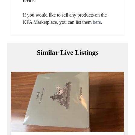
terms.
If you would like to sell any products on the
KFA Marketplace, you can list them
here
.
Similar Live Listings