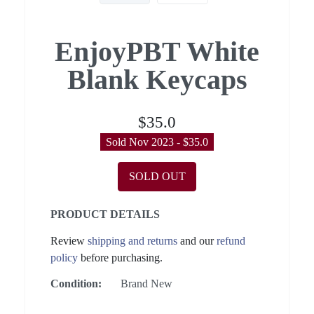
EnjoyPBT White
Blank Keycaps
$35.0
Sold Nov 2023 - $35.0
SOLD OUT
PRODUCT DETAILS
Review
shipping and returns
and our
refund
policy
before purchasing.
Condition:
Brand New