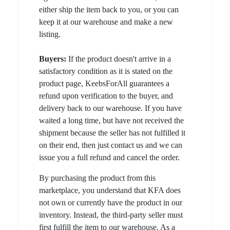
either ship the item back to you, or you can
keep it at our warehouse and make a new
listing.
Buyers:
If the product doesn't arrive in a
satisfactory condition as it is stated on the
product page, KeebsForAll guarantees a
refund upon verification to the buyer, and
delivery back to our warehouse. If you have
waited a long time, but have not received the
shipment because the seller has not fulfilled it
on their end, then just contact us and we can
issue you a full refund and cancel the order.
By purchasing the product from this
marketplace, you understand that KFA does
not own or currently have the product in our
inventory. Instead, the third-party seller must
first fulfill the item to our warehouse. As a