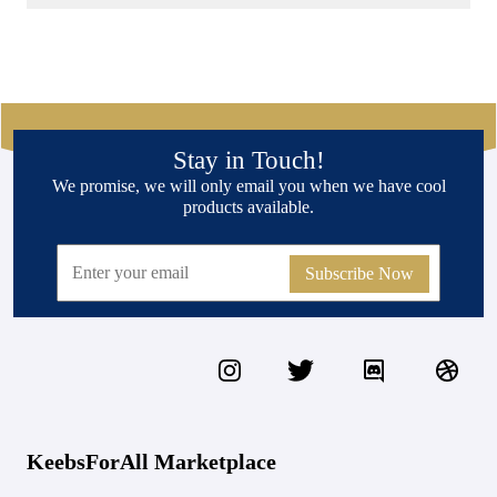
Stay in Touch!
We promise, we will only email you when we have cool
products available.
Subscribe Now
KeebsForAll Marketplace