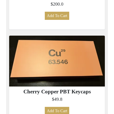
$200.0
Add To Cart
Cherry Copper PBT Keycaps
$49.8
Add To Cart