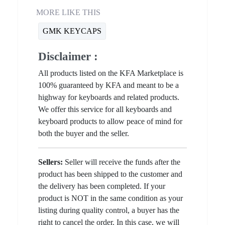
MORE LIKE THIS
GMK KEYCAPS
Disclaimer :
All products listed on the KFA Marketplace is
100% guaranteed by KFA and meant to be a
highway for keyboards and related products.
We offer this service for all keyboards and
keyboard products to allow peace of mind for
both the buyer and the seller.
Sellers:
Seller will receive the funds after the
product has been shipped to the customer and
the delivery has been completed. If your
product is NOT in the same condition as your
listing during quality control, a buyer has the
right to cancel the order. In this case, we will