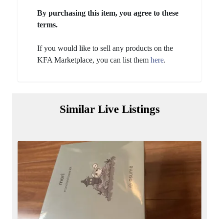
By purchasing this item, you agree to these
terms.
If you would like to sell any products on the
KFA Marketplace, you can list them
here
.
Similar Live Listings