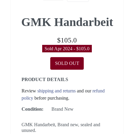
GMK Handarbeit
$105.0
Sold Apr 2024 - $105.0
SOLD OUT
PRODUCT DETAILS
Review
shipping and returns
and our
refund
policy
before purchasing.
Condition:
Brand New
GMK Handarbeit, Brand new, sealed and
unused.