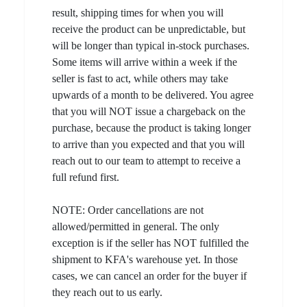
result, shipping times for when you will
receive the product can be unpredictable, but
will be longer than typical in-stock purchases.
Some items will arrive within a week if the
seller is fast to act, while others may take
upwards of a month to be delivered. You agree
that you will NOT issue a chargeback on the
purchase, because the product is taking longer
to arrive than you expected and that you will
reach out to our team to attempt to receive a
full refund first.
NOTE: Order cancellations are not
allowed/permitted in general. The only
exception is if the seller has NOT fulfilled the
shipment to KFA's warehouse yet. In those
cases, we can cancel an order for the buyer if
they reach out to us early.