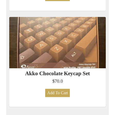
Akko Chocolate Keycap Set
$70.0
Add To Cart