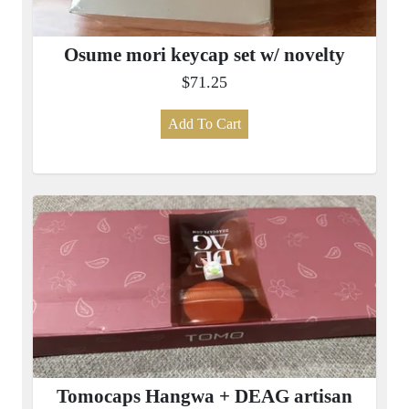
Osume mori keycap set w/ novelty
$71.25
Add To Cart
Tomocaps Hangwa + DEAG artisan