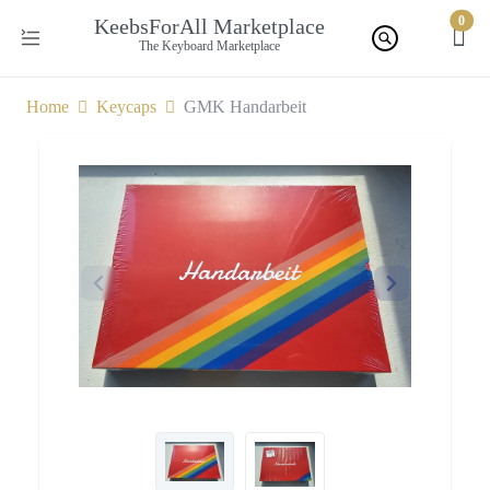
0
KeebsForAll Marketplace
The Keyboard Marketplace
Home
Keycaps
GMK Handarbeit