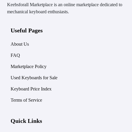
Keebsforall Marketplace is an online marketplace dedicated to
mechanical keyboard enthusiasts.
Useful Pages
About Us
FAQ
Marketplace Policy
Used Keyboards for Sale
Keyboard Price Index
Terms of Service
Quick Links