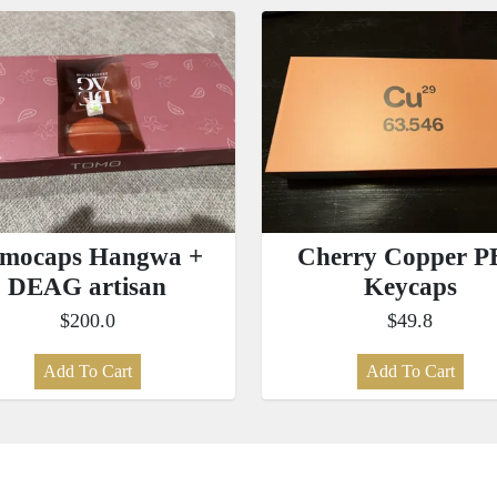
mocaps Hangwa +
Cherry Copper P
DEAG artisan
Keycaps
$200.0
$49.8
Add To Cart
Add To Cart