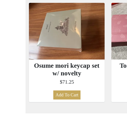
Osume mori keycap set
To
w/ novelty
$71.25
Add To Cart