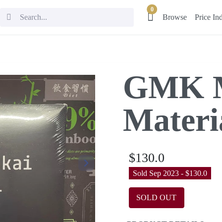
0
Browse
Price In
GMK M
Materi
$130.0
Sold Sep 2023 - $130.0
SOLD OUT