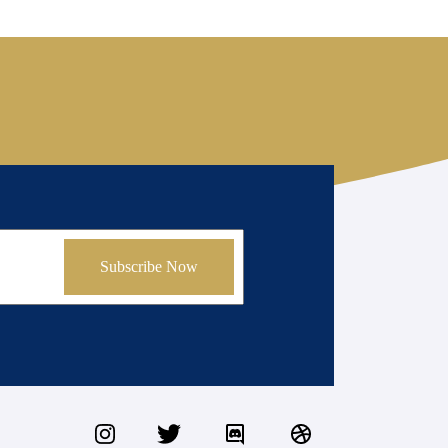
Subscribe Now