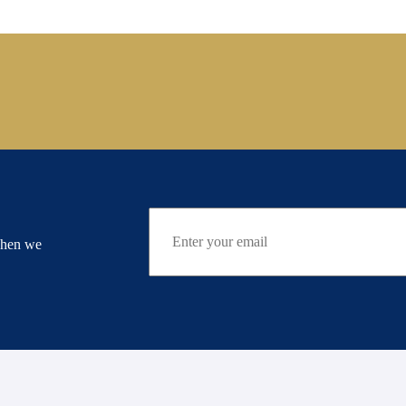
when we