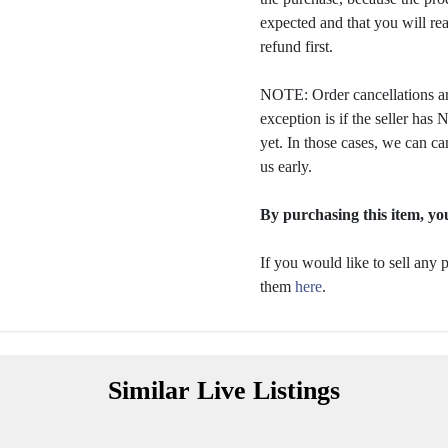
expected and that you will rea
refund first.
NOTE: Order cancellations ar
exception is if the seller ha
yet. In those cases, we can ca
us early.
By purchasing this item, you
If you would like to sell any
them
here
.
Similar Live Listings