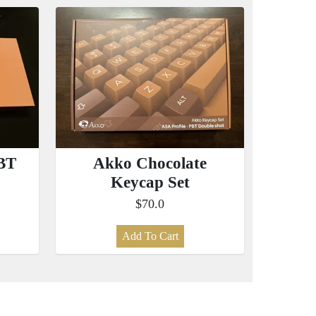
BT
Akko Chocolate
Keycap Set
$70.0
Add To Cart