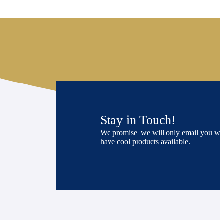
Stay in Touch!
We promise, we will only email you 
have cool products available.