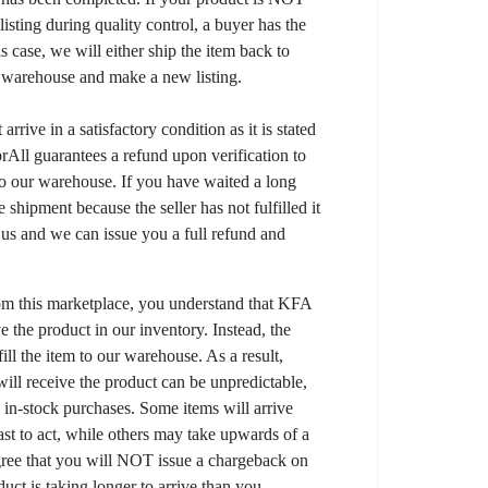
listing during quality control, a buyer has the
his case, we will either ship the item back to
r warehouse and make a new listing.
arrive in a satisfactory condition as it is stated
All guarantees a refund upon verification to
to our warehouse. If you have waited a long
 shipment because the seller has not fulfilled it
t us and we can issue you a full refund and
om this marketplace, you understand that KFA
 the product in our inventory. Instead, the
lfill the item to our warehouse. As a result,
ill receive the product can be unpredictable,
l in-stock purchases. Some items will arrive
fast to act, while others may take upwards of a
gree that you will NOT issue a chargeback on
uct is taking longer to arrive than you