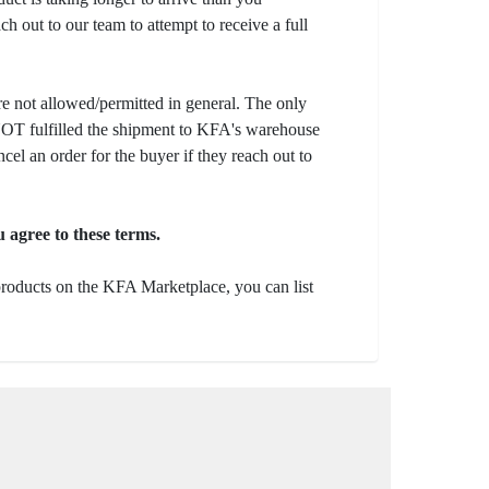
ch out to our team to attempt to receive a full
e not allowed/permitted in general. The only
s NOT fulfilled the shipment to KFA's warehouse
ncel an order for the buyer if they reach out to
 agree to these terms.
 products on the KFA Marketplace, you can list