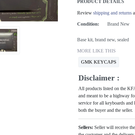
PRODUCT DETAILS
Review
shipping and returns
a
Condition:
Brand New
Base kit, brand new, sealed
MORE LIKE THIS
GMK KEYCAPS
Disclaimer :
All products listed on the 
and meant to be a highway for
service for all keyboards and
both the buyer and the seller.
Sellers:
Seller will receive th
the customer and the deliver