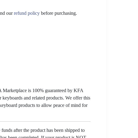
nd our
refund policy
before purchasing.
KFA Marketplace is 100% guaranteed by KFA
 keyboards and related products. We offer this
 keyboard products to allow peace of mind for
e funds after the product has been shipped to
y has been completed. If your product is NOT