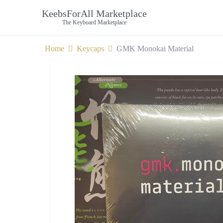
KeebsForAll Marketplace
The Keyboard Marketplace
Home
Keycaps
GMK Monokai Material