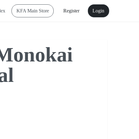
dex
KFA Main Store
Register
Login
onokai
al