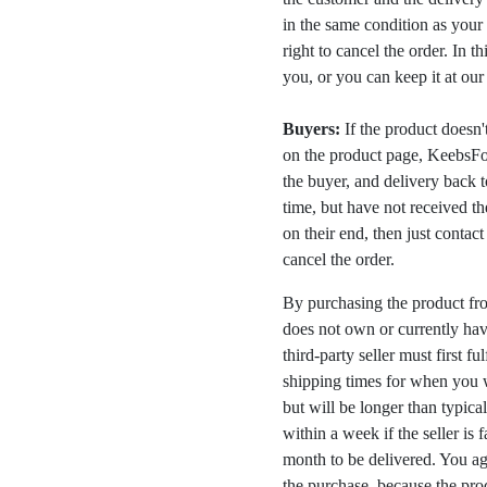
in the same condition as your 
right to cancel the order. In t
you, or you can keep it at ou
Buyers:
If the product doesn't 
on the product page, KeebsFor
the buyer, and delivery back 
time, but have not received the
on their end, then just contac
cancel the order.
By purchasing the product fr
does not own or currently have
third-party seller must first fu
shipping times for when you w
but will be longer than typica
within a week if the seller is 
month to be delivered. You a
the purchase, because the prod