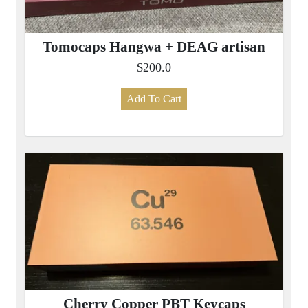
Tomocaps Hangwa + DEAG artisan
$200.0
Add To Cart
Cherry Copper PBT Keycaps