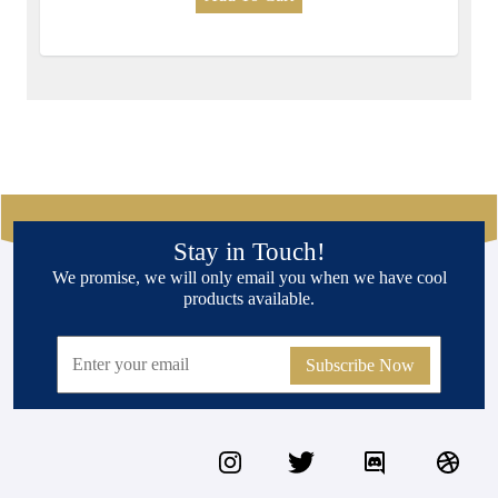
Stay in Touch!
We promise, we will only email you when we have cool
products available.
Subscribe Now