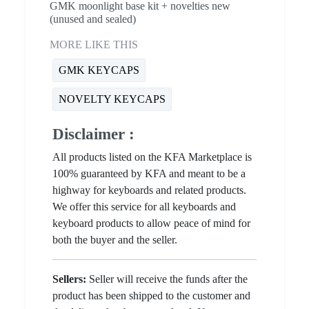
GMK moonlight base kit + novelties new
(unused and sealed)
MORE LIKE THIS
GMK KEYCAPS
NOVELTY KEYCAPS
Disclaimer :
All products listed on the KFA Marketplace is
100% guaranteed by KFA and meant to be a
highway for keyboards and related products.
We offer this service for all keyboards and
keyboard products to allow peace of mind for
both the buyer and the seller.
Sellers:
Seller will receive the funds after the
product has been shipped to the customer and