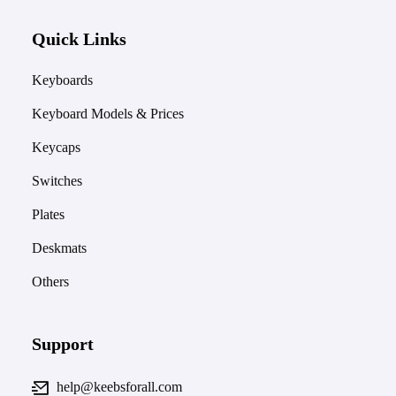
Quick Links
Keyboards
Keyboard Models & Prices
Keycaps
Switches
Plates
Deskmats
Others
Support
help@keebsforall.com