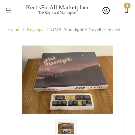
0
KeebsForAll Marketplace
The Keyboard Marketplace
Home
Keycaps
GMK Moonlight + Novelties Sealed