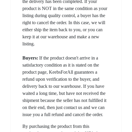
the delivery has been completed. If your
product is NOT in the same condition as your
listing during quality control, a buyer has the
right to cancel the order. In this case, we will
either ship the item back to you, or you can
keep it at our warehouse and make a new
listing.
Buyers:
If the product doesn't arrive in a
satisfactory condition as it is stated on the
product page, KeebsForAll guarantees a
refund upon verification to the buyer, and
delivery back to our warehouse. If you have
waited a long time, but have not received the
shipment because the seller has not fulfilled it
on their end, then just contact us and we can
issue you a full refund and cancel the order.
By purchasing the product from this