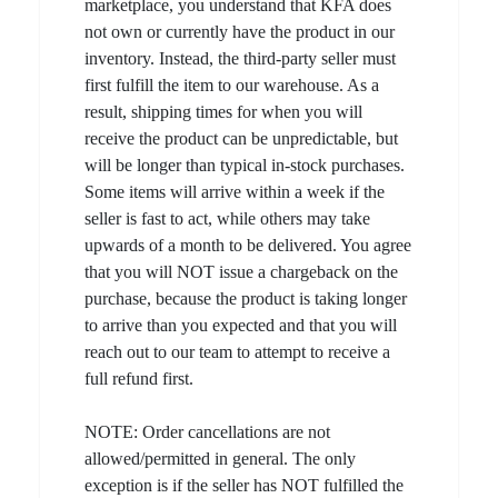
marketplace, you understand that KFA does
not own or currently have the product in our
inventory. Instead, the third-party seller must
first fulfill the item to our warehouse. As a
result, shipping times for when you will
receive the product can be unpredictable, but
will be longer than typical in-stock purchases.
Some items will arrive within a week if the
seller is fast to act, while others may take
upwards of a month to be delivered. You agree
that you will NOT issue a chargeback on the
purchase, because the product is taking longer
to arrive than you expected and that you will
reach out to our team to attempt to receive a
full refund first.
NOTE: Order cancellations are not
allowed/permitted in general. The only
exception is if the seller has NOT fulfilled the