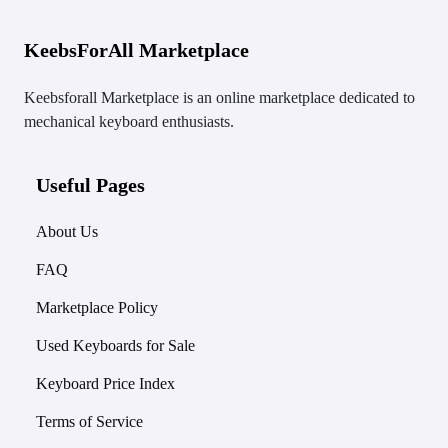
KeebsForAll Marketplace
Keebsforall Marketplace is an online marketplace dedicated to
mechanical keyboard enthusiasts.
Useful Pages
About Us
FAQ
Marketplace Policy
Used Keyboards for Sale
Keyboard Price Index
Terms of Service