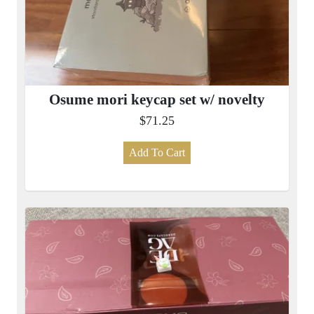
Osume mori keycap set w/ novelty
$71.25
Add To Cart