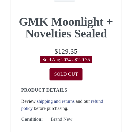
GMK Moonlight +
Novelties Sealed
$129.35
Sold Aug 2024 - $129.35
SOLD OUT
PRODUCT DETAILS
Review
shipping and returns
and our
refund
policy
before purchasing.
Condition:
Brand New