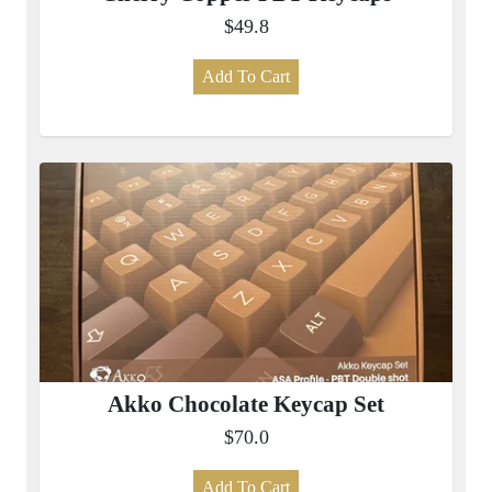
$49.8
Add To Cart
Akko Chocolate Keycap Set
$70.0
Add To Cart