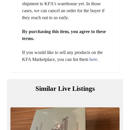
shipment to KFA's warehouse yet. In those
cases, we can cancel an order for the buyer if
they reach out to us early.
By purchasing this item, you agree to these
terms.
If you would like to sell any products on the
KFA Marketplace, you can list them
here
.
Similar Live Listings