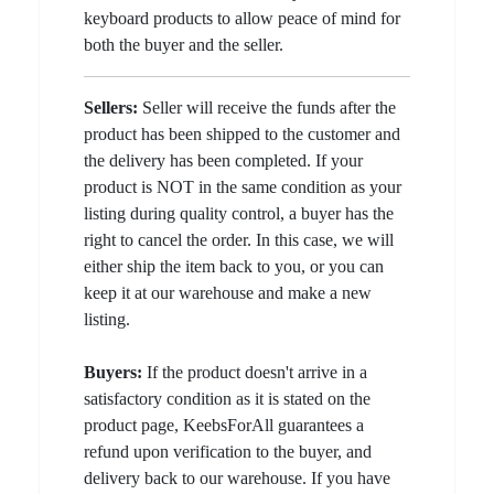
keyboard products to allow peace of mind for
both the buyer and the seller.
Sellers:
Seller will receive the funds after the
product has been shipped to the customer and
the delivery has been completed. If your
product is NOT in the same condition as your
listing during quality control, a buyer has the
right to cancel the order. In this case, we will
either ship the item back to you, or you can
keep it at our warehouse and make a new
listing.
Buyers:
If the product doesn't arrive in a
satisfactory condition as it is stated on the
product page, KeebsForAll guarantees a
refund upon verification to the buyer, and
delivery back to our warehouse. If you have