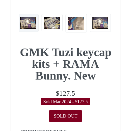
GMK Tuzi keycap
kits + RAMA
Bunny. New
$127.5
Sold Mar 2024 - $127.5
SOLD OUT