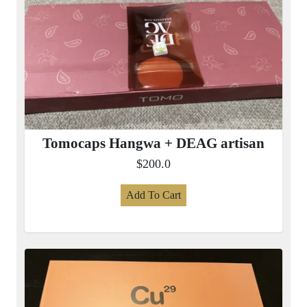
Tomocaps Hangwa + DEAG artisan
$200.0
Add To Cart