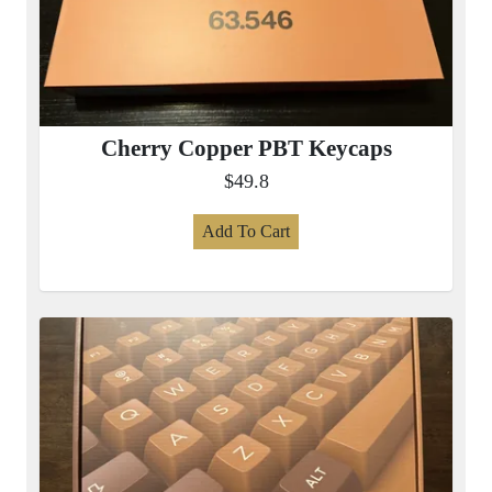
Cherry Copper PBT Keycaps
$49.8
Add To Cart