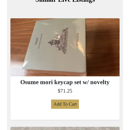
Osume mori keycap set w/ novelty
$71.25
Add To Cart