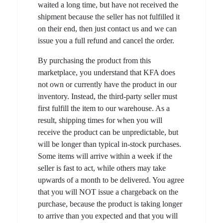
waited a long time, but have not received the
shipment because the seller has not fulfilled it
on their end, then just contact us and we can
issue you a full refund and cancel the order.
By purchasing the product from this
marketplace, you understand that KFA does
not own or currently have the product in our
inventory. Instead, the third-party seller must
first fulfill the item to our warehouse. As a
result, shipping times for when you will
receive the product can be unpredictable, but
will be longer than typical in-stock purchases.
Some items will arrive within a week if the
seller is fast to act, while others may take
upwards of a month to be delivered. You agree
that you will NOT issue a chargeback on the
purchase, because the product is taking longer
to arrive than you expected and that you will