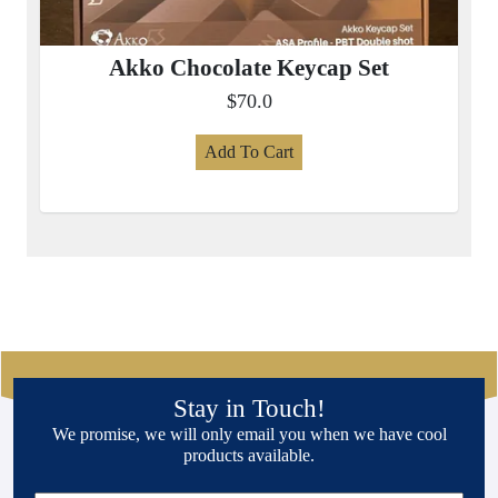
Akko Chocolate Keycap Set
$70.0
Add To Cart
Stay in Touch!
We promise, we will only email you when we have cool
products available.