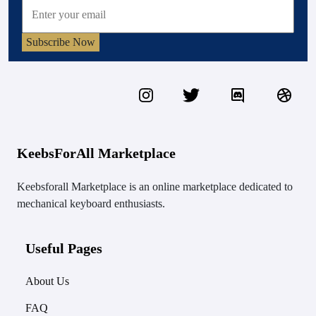
Subscribe Now
KeebsForAll Marketplace
Keebsforall Marketplace is an online marketplace dedicated to
mechanical keyboard enthusiasts.
Useful Pages
About Us
FAQ