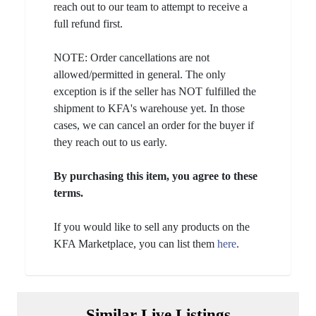
reach out to our team to attempt to receive a
full refund first.
NOTE: Order cancellations are not
allowed/permitted in general. The only
exception is if the seller has NOT fulfilled the
shipment to KFA's warehouse yet. In those
cases, we can cancel an order for the buyer if
they reach out to us early.
By purchasing this item, you agree to these
terms.
If you would like to sell any products on the
KFA Marketplace, you can list them
here
.
Similar Live Listings