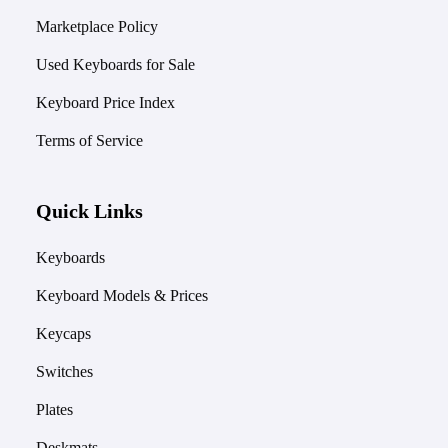
Marketplace Policy
Used Keyboards for Sale
Keyboard Price Index
Terms of Service
Quick Links
Keyboards
Keyboard Models & Prices
Keycaps
Switches
Plates
Deskmats