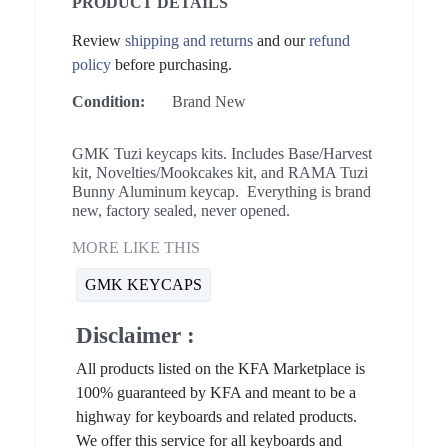
PRODUCT DETAILS
Review
shipping and returns
and our
refund
policy
before purchasing.
Condition:
Brand New
GMK Tuzi keycaps kits. Includes Base/Harvest
kit, Novelties/Mookcakes kit, and RAMA Tuzi
Bunny Aluminum keycap. Everything is brand
new, factory sealed, never opened.
MORE LIKE THIS
GMK KEYCAPS
Disclaimer :
All products listed on the KFA Marketplace is
100% guaranteed by KFA and meant to be a
highway for keyboards and related products.
We offer this service for all keyboards and