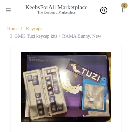
0
KeebsForAll Marketplace
The Keyboard Marketplace
Home
Keycaps
GMK Tuzi keycap kits + RAMA Bunny. New