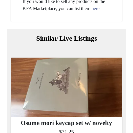
If you would like to sell any products on the
KFA Marketplace, you can list them
here
.
Similar Live Listings
Osume mori keycap set w/ novelty
$71.25