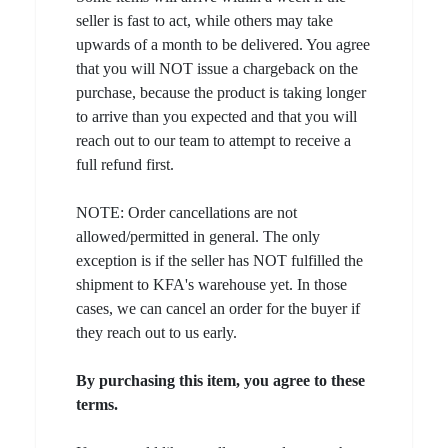
seller is fast to act, while others may take
upwards of a month to be delivered. You agree
that you will NOT issue a chargeback on the
purchase, because the product is taking longer
to arrive than you expected and that you will
reach out to our team to attempt to receive a
full refund first.
NOTE: Order cancellations are not
allowed/permitted in general. The only
exception is if the seller has NOT fulfilled the
shipment to KFA's warehouse yet. In those
cases, we can cancel an order for the buyer if
they reach out to us early.
By purchasing this item, you agree to these
terms.