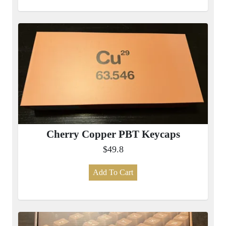
Cherry Copper PBT Keycaps
$49.8
Add To Cart