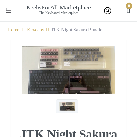
0
KeebsForAll Marketplace
The Keyboard Marketplace
Home
Keycaps
JTK Night Sakura Bundle
JTK Night Sakura