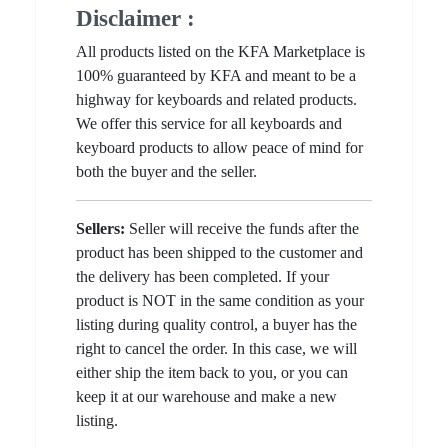
Disclaimer :
All products listed on the KFA Marketplace is
100% guaranteed by KFA and meant to be a
highway for keyboards and related products.
We offer this service for all keyboards and
keyboard products to allow peace of mind for
both the buyer and the seller.
Sellers:
Seller will receive the funds after the
product has been shipped to the customer and
the delivery has been completed. If your
product is NOT in the same condition as your
listing during quality control, a buyer has the
right to cancel the order. In this case, we will
either ship the item back to you, or you can
keep it at our warehouse and make a new
listing.