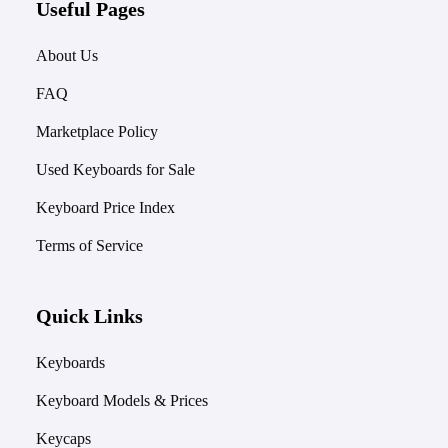
Useful Pages
About Us
FAQ
Marketplace Policy
Used Keyboards for Sale
Keyboard Price Index
Terms of Service
Quick Links
Keyboards
Keyboard Models & Prices
Keycaps