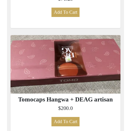
Add To Cart
Tomocaps Hangwa + DEAG artisan
$200.0
Add To Cart