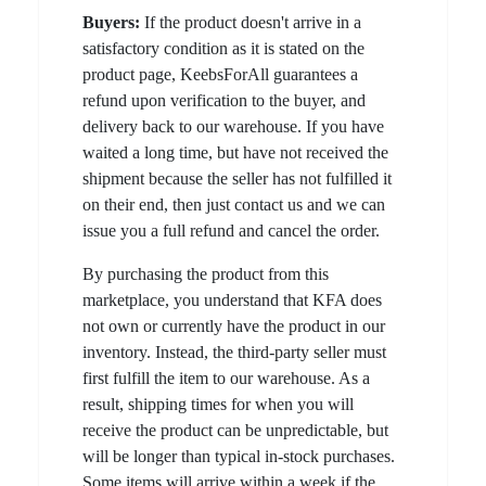
Buyers:
If the product doesn't arrive in a
satisfactory condition as it is stated on the
product page, KeebsForAll guarantees a
refund upon verification to the buyer, and
delivery back to our warehouse. If you have
waited a long time, but have not received the
shipment because the seller has not fulfilled it
on their end, then just contact us and we can
issue you a full refund and cancel the order.
By purchasing the product from this
marketplace, you understand that KFA does
not own or currently have the product in our
inventory. Instead, the third-party seller must
first fulfill the item to our warehouse. As a
result, shipping times for when you will
receive the product can be unpredictable, but
will be longer than typical in-stock purchases.
Some items will arrive within a week if the