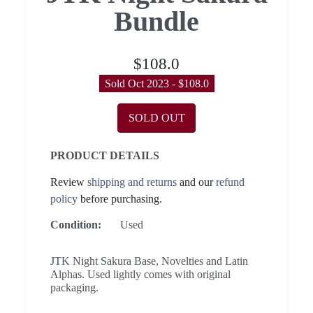
Bundle
$108.0
Sold Oct 2023 - $108.0
SOLD OUT
PRODUCT DETAILS
Review
shipping and returns
and our
refund
policy
before purchasing.
Condition:
Used
JTK Night Sakura Base, Novelties and Latin
Alphas. Used lightly comes with original
packaging.