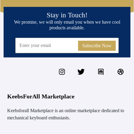
Stay in Touch!
We promise, we will only email you when we have cool
products available.
Subscribe Now
KeebsForAll Marketplace
Keebsforall Marketplace is an online marketplace dedicated to
mechanical keyboard enthusiasts.