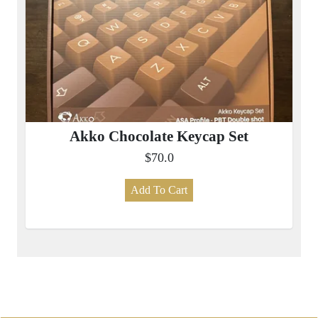
Akko Chocolate Keycap Set
$70.0
Add To Cart