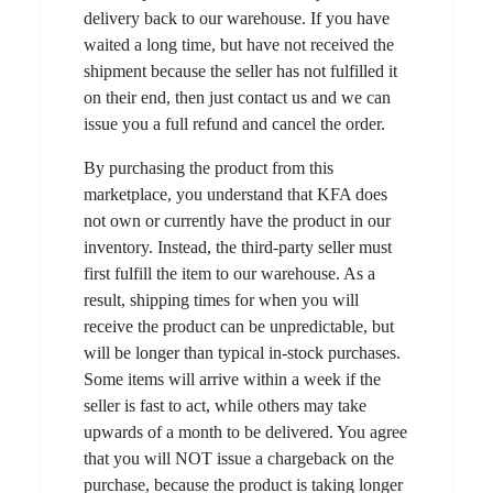
delivery back to our warehouse. If you have
waited a long time, but have not received the
shipment because the seller has not fulfilled it
on their end, then just contact us and we can
issue you a full refund and cancel the order.
By purchasing the product from this
marketplace, you understand that KFA does
not own or currently have the product in our
inventory. Instead, the third-party seller must
first fulfill the item to our warehouse. As a
result, shipping times for when you will
receive the product can be unpredictable, but
will be longer than typical in-stock purchases.
Some items will arrive within a week if the
seller is fast to act, while others may take
upwards of a month to be delivered. You agree
that you will NOT issue a chargeback on the
purchase, because the product is taking longer