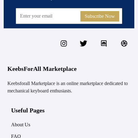
Subscribe Now
KeebsForAll Marketplace
Keebsforall Marketplace is an online marketplace dedicated to
mechanical keyboard enthusiasts.
Useful Pages
About Us
FAQ