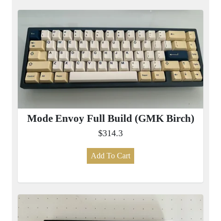
Mode Envoy Full Build (GMK Birch)
$314.3
Add To Cart