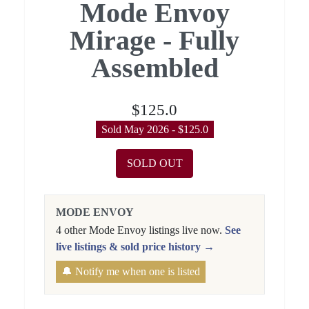
Mode Envoy
Mirage - Fully
Assembled
$125.0
Sold May 2026 - $125.0
SOLD OUT
MODE ENVOY
4 other Mode Envoy listings live now.
See
live listings & sold price history →
🔔 Notify me when one is listed