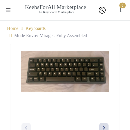
0
KeebsForAll Marketplace
The Keyboard Marketplace
Home
Keyboards
Mode Envoy Mirage - Fully Assembled