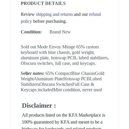
PRODUCT DETAILS
Review
shipping and returns
and our
refund
policy
before purchasing.
Condition:
Brand New
Sold out Mode Envoy Mirage 65% custom
keyboard with blue chassis, gold weight,
aluminum plate, hotswap PCB, lubed stabilizers,
Obscura switches, full case, and keycaps.
Seller notes:
65% CompactBlue ChassisGold
WeightAluminum PlateHotswap PCBLubed
StabilizersObscura SwitchesFull Case &
Keycaps includedMint condition, never used
Disclaimer :
All products listed on the KFA Marketplace is
100% guaranteed by KFA and meant to be a
highway for keyboards and related products.