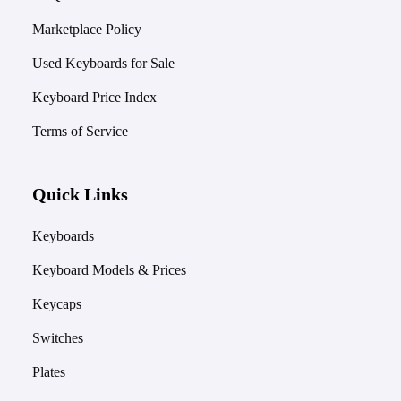
Marketplace Policy
Used Keyboards for Sale
Keyboard Price Index
Terms of Service
Quick Links
Keyboards
Keyboard Models & Prices
Keycaps
Switches
Plates