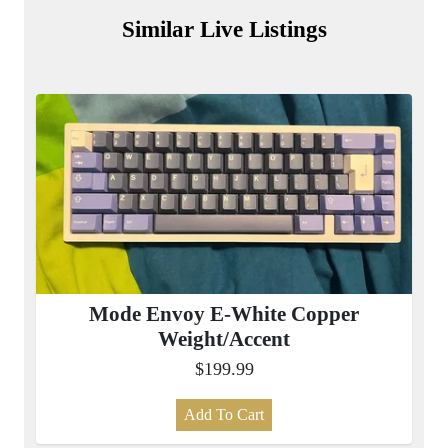
Similar Live Listings
Mode Envoy E-White Copper
Weight/Accent
$199.99
Add To Cart