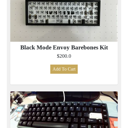
Black Mode Envoy Barebones Kit
$200.0
Add To Cart