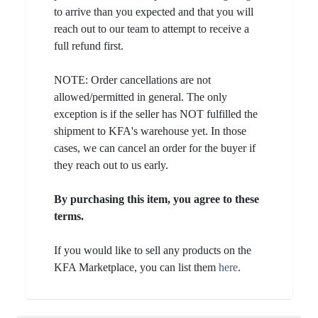
to arrive than you expected and that you will
reach out to our team to attempt to receive a
full refund first.
NOTE: Order cancellations are not
allowed/permitted in general. The only
exception is if the seller has NOT fulfilled the
shipment to KFA's warehouse yet. In those
cases, we can cancel an order for the buyer if
they reach out to us early.
By purchasing this item, you agree to these
terms.
If you would like to sell any products on the
KFA Marketplace, you can list them
here
.