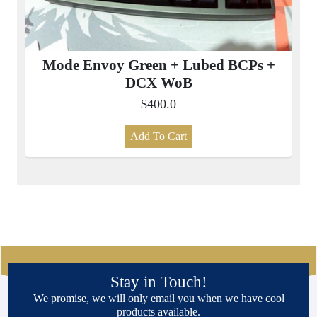
Mode Envoy Green + Lubed BCPs +
DCX WoB
$400.0
Add To Cart
Stay in Touch!
We promise, we will only email you when we have cool
products available.