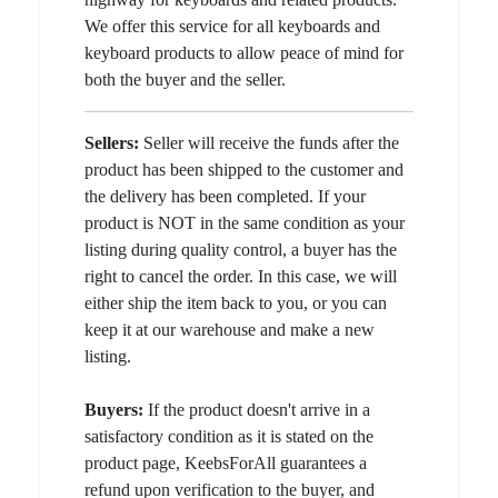
We offer this service for all keyboards and
keyboard products to allow peace of mind for
both the buyer and the seller.
Sellers:
Seller will receive the funds after the
product has been shipped to the customer and
the delivery has been completed. If your
product is NOT in the same condition as your
listing during quality control, a buyer has the
right to cancel the order. In this case, we will
either ship the item back to you, or you can
keep it at our warehouse and make a new
listing.
Buyers:
If the product doesn't arrive in a
satisfactory condition as it is stated on the
product page, KeebsForAll guarantees a
refund upon verification to the buyer, and