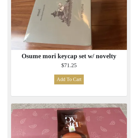
Osume mori keycap set w/ novelty
$71.25
Add To Cart