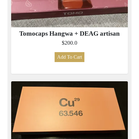
Tomocaps Hangwa + DEAG artisan
$200.0
Add To Cart