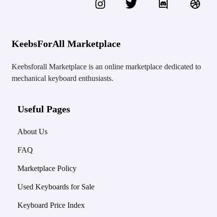
KeebsForAll Marketplace
Keebsforall Marketplace is an online marketplace dedicated to
mechanical keyboard enthusiasts.
Useful Pages
About Us
FAQ
Marketplace Policy
Used Keyboards for Sale
Keyboard Price Index