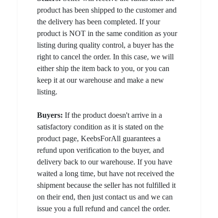
product has been shipped to the customer and
the delivery has been completed. If your
product is NOT in the same condition as your
listing during quality control, a buyer has the
right to cancel the order. In this case, we will
either ship the item back to you, or you can
keep it at our warehouse and make a new
listing.
Buyers:
If the product doesn't arrive in a
satisfactory condition as it is stated on the
product page, KeebsForAll guarantees a
refund upon verification to the buyer, and
delivery back to our warehouse. If you have
waited a long time, but have not received the
shipment because the seller has not fulfilled it
on their end, then just contact us and we can
issue you a full refund and cancel the order.