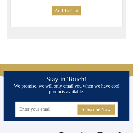
Add To Cart
Stay in Touch!
We promise, we will only email you when we have cool
products available.
Subscribe Now