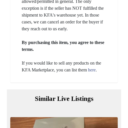
allowed/permitted in general. The only
exception is if the seller has NOT fulfilled the
shipment to KFA's warehouse yet. In those
cases, we can cancel an order for the buyer if
they reach out to us early.
By purchasing this item, you agree to these
terms.
If you would like to sell any products on the
KFA Marketplace, you can list them
here
.
Similar Live Listings