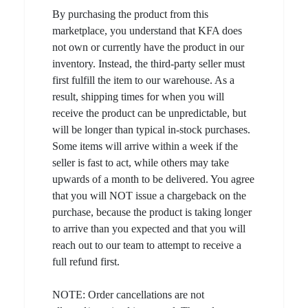
By purchasing the product from this
marketplace, you understand that KFA does
not own or currently have the product in our
inventory. Instead, the third-party seller must
first fulfill the item to our warehouse. As a
result, shipping times for when you will
receive the product can be unpredictable, but
will be longer than typical in-stock purchases.
Some items will arrive within a week if the
seller is fast to act, while others may take
upwards of a month to be delivered. You agree
that you will NOT issue a chargeback on the
purchase, because the product is taking longer
to arrive than you expected and that you will
reach out to our team to attempt to receive a
full refund first.
NOTE: Order cancellations are not