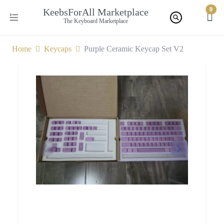
0
KeebsForAll Marketplace
The Keyboard Marketplace
Home
Keycaps
Purple Ceramic Keycap Set V2