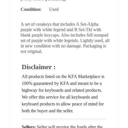
Condition:
Used
A set of cerakeys that includes A Set-Alpha
purple with white legend and B Set-Tkl with
blank purple keycaps. Also includes full numpad
set of purple with white legends. Lightly used, all
in new condition with no damage. Packaging is
not original.
Disclaimer :
All products listed on the KFA Marketplace is
100% guaranteed by KFA and meant to be a
highway for keyboards and related products.
We offer this service for all keyboards and
keyboard products to allow peace of mind for
both the buyer and the seller.
Sellers:
Seller will receive the funds after the