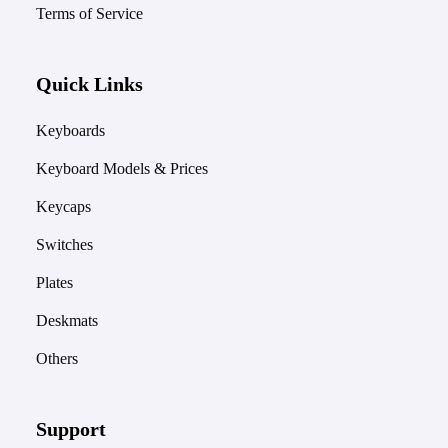
Terms of Service
Quick Links
Keyboards
Keyboard Models & Prices
Keycaps
Switches
Plates
Deskmats
Others
Support