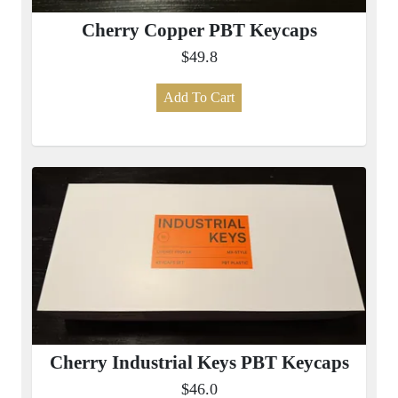
Cherry Copper PBT Keycaps
$49.8
Add To Cart
Cherry Industrial Keys PBT Keycaps
$46.0