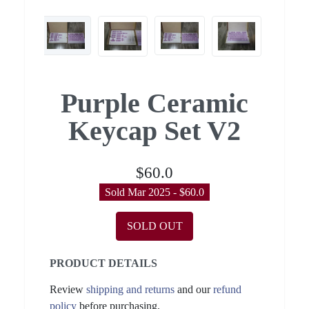
Purple Ceramic
Keycap Set V2
$60.0
Sold Mar 2025 - $60.0
SOLD OUT
PRODUCT DETAILS
Review
shipping and returns
and our
refund
policy
before purchasing.