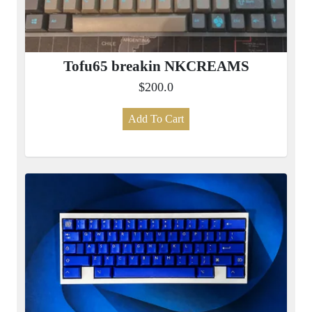
Tofu65 breakin NKCREAMS
$200.0
Add To Cart