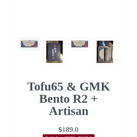
Tofu65 & GMK
Bento R2 +
Artisan
$189.0