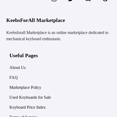
KeebsForAll Marketplace
Keebsforall Marketplace is an online marketplace dedicated to
mechanical keyboard enthusiasts.
Useful Pages
About Us
FAQ
Marketplace Policy
Used Keyboards for Sale
Keyboard Price Index