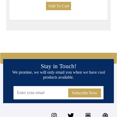
Add To Cart
Stay in Touch!
We promise, we will only email you when we have cool
products available.
Subscribe Now