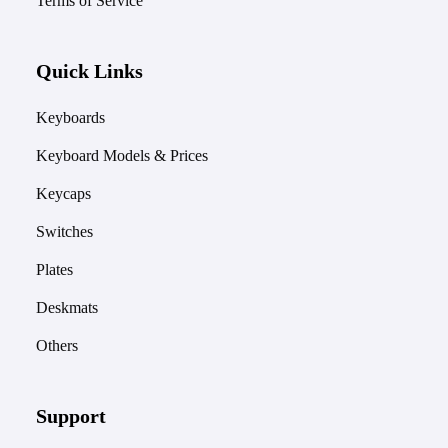
Terms of Service
Quick Links
Keyboards
Keyboard Models & Prices
Keycaps
Switches
Plates
Deskmats
Others
Support