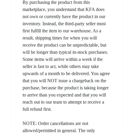
By purchasing the product from this
marketplace, you understand that KFA does
not own or currently have the product in our
inventory. Instead, the third-party seller must
first fulfill the item to our warehouse. As a
result, shipping times for when you will
receive the product can be unpredictable, but
will be longer than typical in-stock purchases.
Some items will arrive within a week if the
seller is fast to act, while others may take
upwards of a month to be delivered. You agree
that you will NOT issue a chargeback on the
purchase, because the product is taking longer
to arrive than you expected and that you will
reach out to our team to attempt to receive a
full refund first.
NOTE: Order cancellations are not
allowed/permitted in general. The only