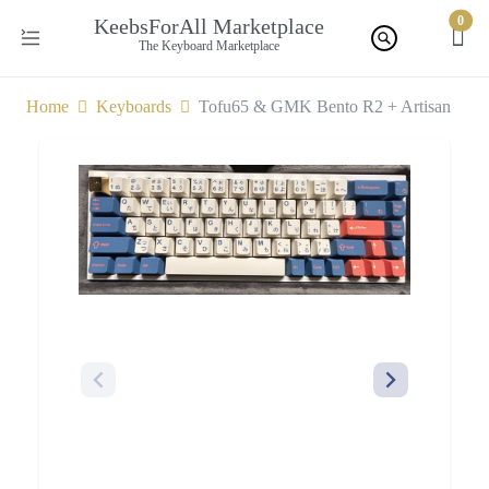
0
KeebsForAll Marketplace
The Keyboard Marketplace
Home
Keyboards
Tofu65 & GMK Bento R2 + Artisan