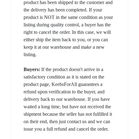
product has been shipped to the customer and
the delivery has been completed. If your
product is NOT in the same condition as your
listing during quality control, a buyer has the
right to cancel the order. In this case, we will
either ship the item back to you, or you can
keep it at our warehouse and make a new
listing.
Buyers:
If the product doesn't arrive in a
satisfactory condition as it is stated on the
product page, KeebsForAll guarantees a
refund upon verification to the buyer, and
delivery back to our warehouse. If you have
waited a long time, but have not received the
shipment because the seller has not fulfilled it
on their end, then just contact us and we can
issue you a full refund and cancel the order.