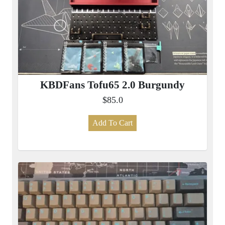
KBDFans Tofu65 2.0 Burgundy
$85.0
Add To Cart