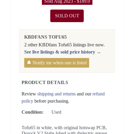
Sold Aug 2023 - $189.0
SOLD OUT
KBDFANS TOFU65
2 other KBDfans Tofu65 listings live now.
See live listings & sold price history →
🔔 Notify me when one is listed
PRODUCT DETAILS
Review
shipping and returns
and our
refund
policy
before purchasing.
Condition:
Used
Tofu65 in white, with original hotswap PCB,
Durock V2 Stabs lubed with dielectric grease,