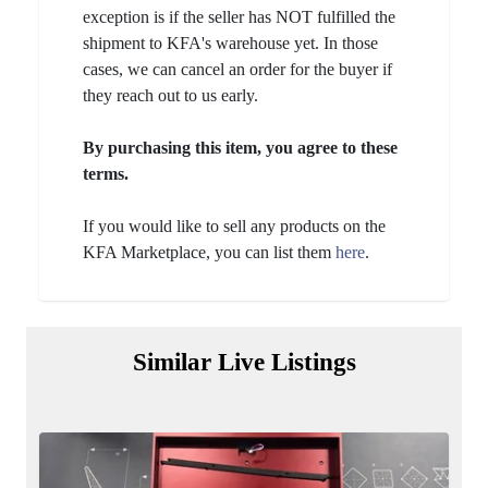
exception is if the seller has NOT fulfilled the
shipment to KFA's warehouse yet. In those
cases, we can cancel an order for the buyer if
they reach out to us early.
By purchasing this item, you agree to these
terms.
If you would like to sell any products on the
KFA Marketplace, you can list them
here
.
Similar Live Listings