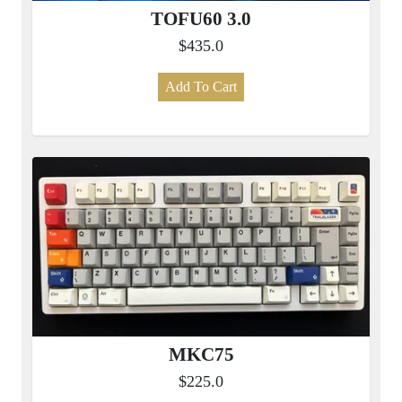
TOFU60 3.0
$435.0
Add To Cart
MKC75
$225.0