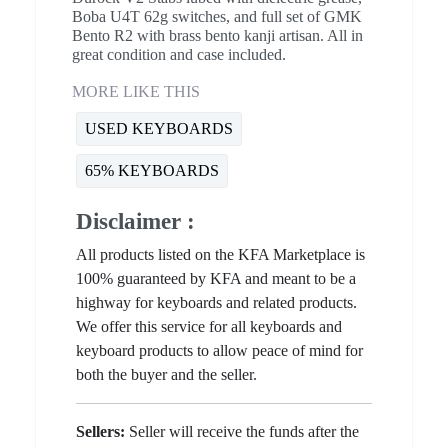
Boba U4T 62g switches, and full set of GMK
Bento R2 with brass bento kanji artisan. All in
great condition and case included.
MORE LIKE THIS
USED KEYBOARDS
65% KEYBOARDS
Disclaimer :
All products listed on the KFA Marketplace is
100% guaranteed by KFA and meant to be a
highway for keyboards and related products.
We offer this service for all keyboards and
keyboard products to allow peace of mind for
both the buyer and the seller.
Sellers:
Seller will receive the funds after the