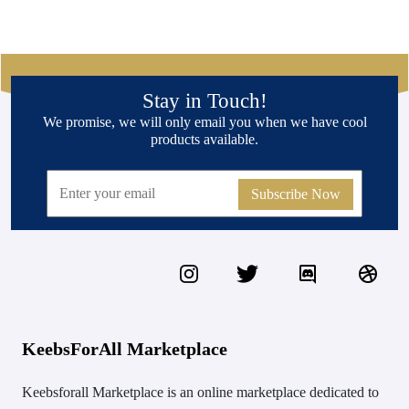
Stay in Touch!
We promise, we will only email you when we have cool
products available.
Subscribe Now
KeebsForAll Marketplace
Keebsforall Marketplace is an online marketplace dedicated to