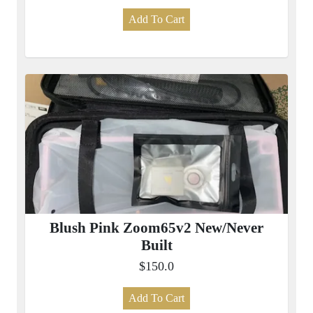
Add To Cart
Blush Pink Zoom65v2 New/Never
Built
$150.0
Add To Cart