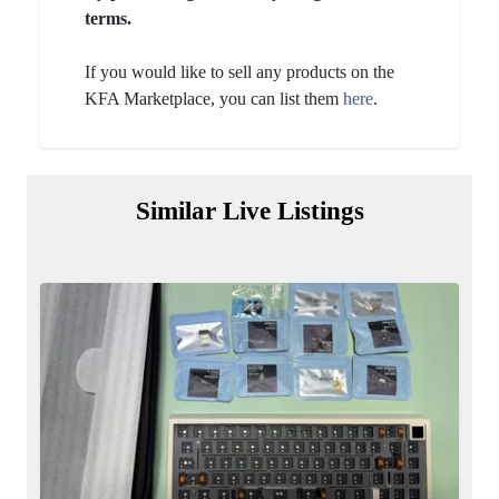
terms.
If you would like to sell any products on the
KFA Marketplace, you can list them
here
.
Similar Live Listings