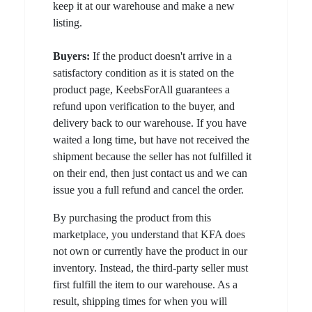
keep it at our warehouse and make a new
listing.
Buyers:
If the product doesn't arrive in a
satisfactory condition as it is stated on the
product page, KeebsForAll guarantees a
refund upon verification to the buyer, and
delivery back to our warehouse. If you have
waited a long time, but have not received the
shipment because the seller has not fulfilled it
on their end, then just contact us and we can
issue you a full refund and cancel the order.
By purchasing the product from this
marketplace, you understand that KFA does
not own or currently have the product in our
inventory. Instead, the third-party seller must
first fulfill the item to our warehouse. As a
result, shipping times for when you will