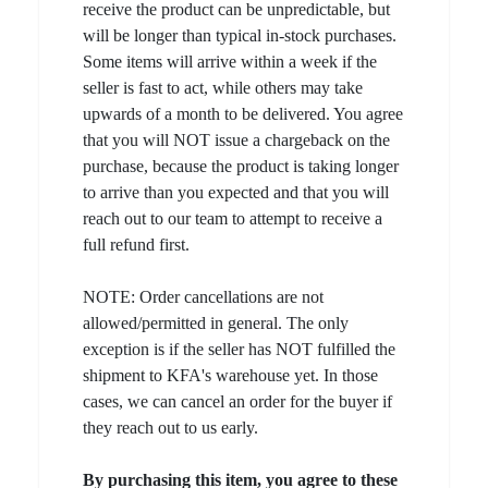
receive the product can be unpredictable, but
will be longer than typical in-stock purchases.
Some items will arrive within a week if the
seller is fast to act, while others may take
upwards of a month to be delivered. You agree
that you will NOT issue a chargeback on the
purchase, because the product is taking longer
to arrive than you expected and that you will
reach out to our team to attempt to receive a
full refund first.
NOTE: Order cancellations are not
allowed/permitted in general. The only
exception is if the seller has NOT fulfilled the
shipment to KFA's warehouse yet. In those
cases, we can cancel an order for the buyer if
they reach out to us early.
By purchasing this item, you agree to these