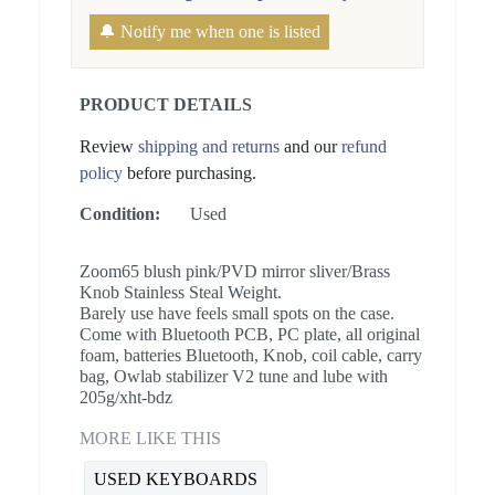
🔔 Notify me when one is listed
PRODUCT DETAILS
Review
shipping and returns
and our
refund
policy
before purchasing.
Condition:
Used
Zoom65 blush pink/PVD mirror sliver/Brass
Knob Stainless Steal Weight.
Barely use have feels small spots on the case.
Come with Bluetooth PCB, PC plate, all original
foam, batteries Bluetooth, Knob, coil cable, carry
bag, Owlab stabilizer V2 tune and lube with
205g/xht-bdz
MORE LIKE THIS
USED KEYBOARDS