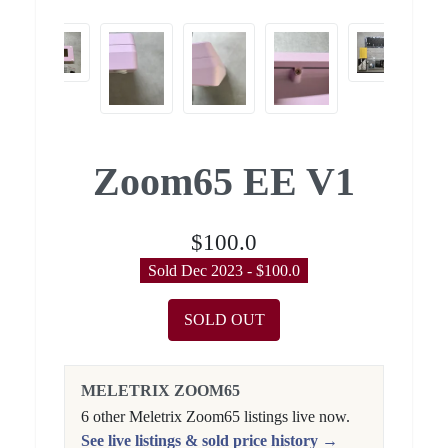
Zoom65 EE V1
$100.0
Sold Dec 2023 - $100.0
SOLD OUT
MELETRIX ZOOM65
6 other Meletrix Zoom65 listings live now.
See live listings & sold price history →