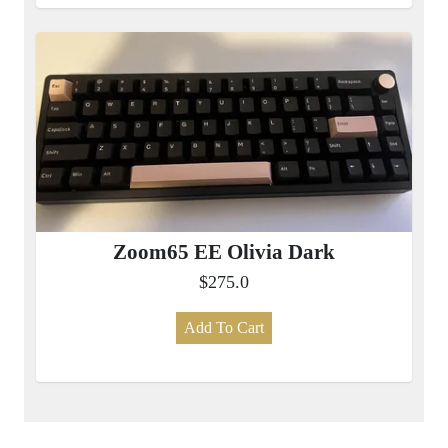
Zoom65 EE Olivia Dark
$275.0
Add To Cart