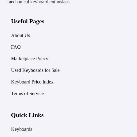
mechanical keyboard enthusiasts.
Useful Pages
About Us
FAQ
Marketplace Policy
Used Keyboards for Sale
Keyboard Price Index
Terms of Service
Quick Links
Keyboards