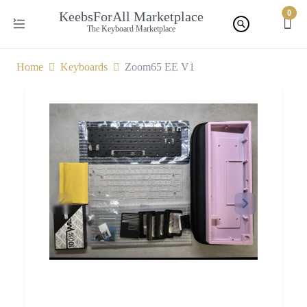
0
KeebsForAll Marketplace
The Keyboard Marketplace
Home
Keyboards
Zoom65 EE V1