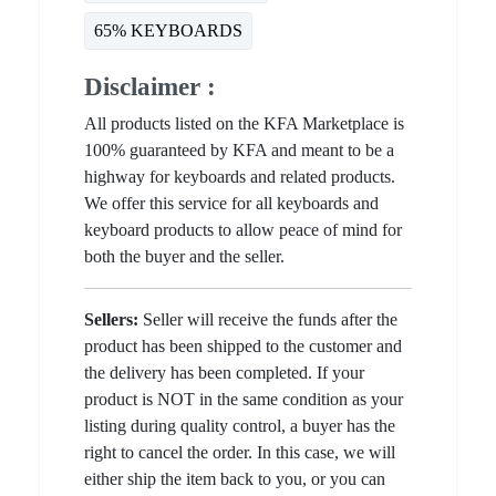
65% KEYBOARDS
Disclaimer :
All products listed on the KFA Marketplace is
100% guaranteed by KFA and meant to be a
highway for keyboards and related products.
We offer this service for all keyboards and
keyboard products to allow peace of mind for
both the buyer and the seller.
Sellers:
Seller will receive the funds after the
product has been shipped to the customer and
the delivery has been completed. If your
product is NOT in the same condition as your
listing during quality control, a buyer has the
right to cancel the order. In this case, we will
either ship the item back to you, or you can