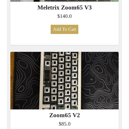
Meletrix Zoom65 V3
$140.0
Add To Cart
Zoom65 V2
$85.0