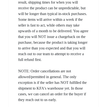
result, shipping times for when you will
receive the product can be unpredictable, but
will be longer than typical in-stock purchases.
Some items will arrive within a week if the
seller is fast to act, while others may take
upwards of a month to be delivered. You agree
that you will NOT issue a chargeback on the
purchase, because the product is taking longer
to arrive than you expected and that you will
reach out to our team to attempt to receive a
full refund first.
NOTE: Order cancellations are not
allowed/permitted in general. The only
exception is if the seller has NOT fulfilled the
shipment to KFA's warehouse yet. In those
cases, we can cancel an order for the buyer if
they reach out to us early.