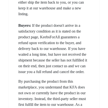
either ship the item back to you, or you can
keep it at our warehouse and make a new
listing.
Buyers:
If the product doesn't arrive in a
satisfactory condition as it is stated on the
product page, KeebsForAll guarantees a
refund upon verification to the buyer, and
delivery back to our warehouse. If you have
waited a long time, but have not received the
shipment because the seller has not fulfilled it
on their end, then just contact us and we can
issue you a full refund and cancel the order.
By purchasing the product from this
marketplace, you understand that KFA does
not own or currently have the product in our
inventory. Instead, the third-party seller must
first fulfill the item to our warehouse. As a