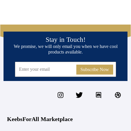
Stay in Touch!
We promise, we will only email you when we have cool
products available.
Subscribe Now
KeebsForAll Marketplace