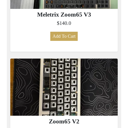
Meletrix Zoom65 V3
$140.0
Add To Cart
Zoom65 V2