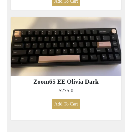
Add To Cart
Zoom65 EE Olivia Dark
$275.0
Add To Cart