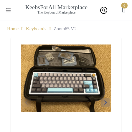
0
KeebsForAll Marketplace
The Keyboard Marketplace
Home
Keyboards
Zoom65 V2