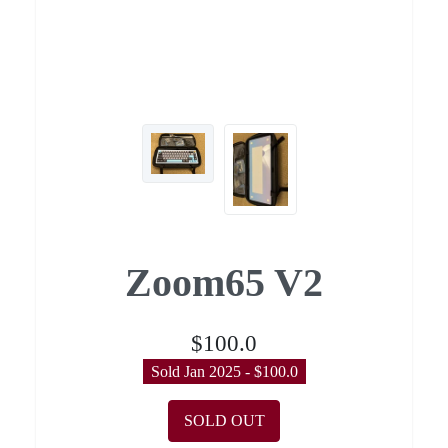
Zoom65 V2
$100.0
Sold Jan 2025 - $100.0
SOLD OUT