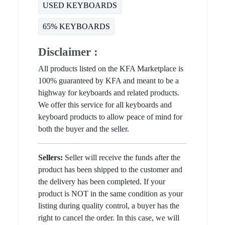
USED KEYBOARDS
65% KEYBOARDS
Disclaimer :
All products listed on the KFA Marketplace is
100% guaranteed by KFA and meant to be a
highway for keyboards and related products.
We offer this service for all keyboards and
keyboard products to allow peace of mind for
both the buyer and the seller.
Sellers:
Seller will receive the funds after the
product has been shipped to the customer and
the delivery has been completed. If your
product is NOT in the same condition as your
listing during quality control, a buyer has the
right to cancel the order. In this case, we will