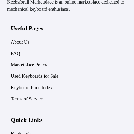
Keebsforall Marketplace is an online marketplace dedicated to
mechanical keyboard enthusiasts.
Useful Pages
About Us
FAQ
Marketplace Policy
Used Keyboards for Sale
Keyboard Price Index
Terms of Service
Quick Links
Keyboards