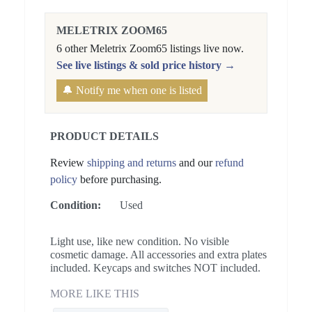
MELETRIX ZOOM65
6 other Meletrix Zoom65 listings live now.
See live listings & sold price history →
🔔 Notify me when one is listed
PRODUCT DETAILS
Review
shipping and returns
and our
refund
policy
before purchasing.
Condition:
Used
Light use, like new condition. No visible
cosmetic damage. All accessories and extra plates
included. Keycaps and switches NOT included.
MORE LIKE THIS