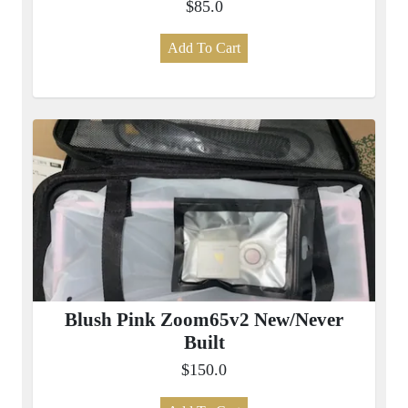
$85.0
Add To Cart
Blush Pink Zoom65v2 New/Never
Built
$150.0