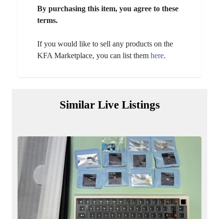
By purchasing this item, you agree to these
terms.
If you would like to sell any products on the
KFA Marketplace, you can list them
here
.
Similar Live Listings