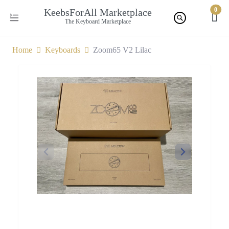
0
KeebsForAll Marketplace
The Keyboard Marketplace
Home
Keyboards
Zoom65 V2 Lilac