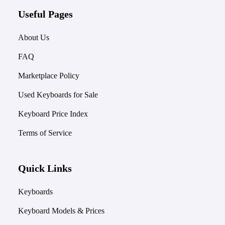
Useful Pages
About Us
FAQ
Marketplace Policy
Used Keyboards for Sale
Keyboard Price Index
Terms of Service
Quick Links
Keyboards
Keyboard Models & Prices