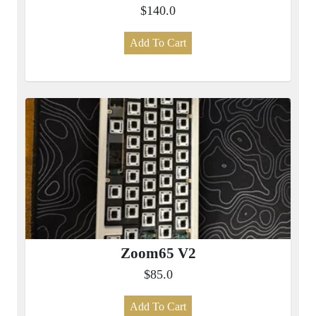
$140.0
Add To Cart
Zoom65 V2
$85.0
Add To Cart