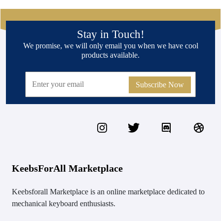
Stay in Touch!
We promise, we will only email you when we have cool
products available.
Subscribe Now
KeebsForAll Marketplace
Keebsforall Marketplace is an online marketplace dedicated to
mechanical keyboard enthusiasts.