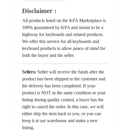
Disclaimer :
All products listed on the KFA Marketplace is
100% guaranteed by KFA and meant to be a
highway for keyboards and related products.
We offer this service for all keyboards and
keyboard products to allow peace of mind for
both the buyer and the seller.
Sellers:
Seller will receive the funds after the
product has been shipped to the customer and
the delivery has been completed. If your
product is NOT in the same condition as your
listing during quality control, a buyer has the
right to cancel the order. In this case, we will
either ship the item back to you, or you can
keep it at our warehouse and make a new
listing.