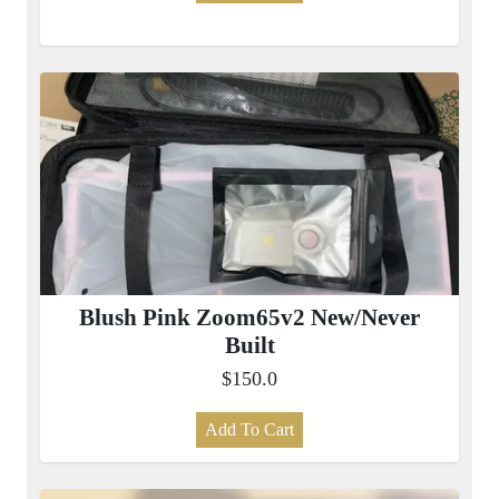
Blush Pink Zoom65v2 New/Never
Built
$150.0
Add To Cart