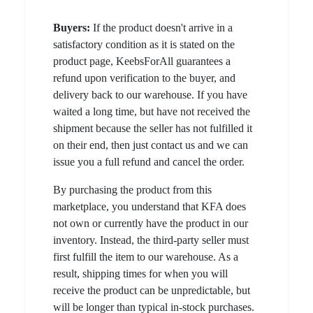
Buyers:
If the product doesn't arrive in a
satisfactory condition as it is stated on the
product page, KeebsForAll guarantees a
refund upon verification to the buyer, and
delivery back to our warehouse. If you have
waited a long time, but have not received the
shipment because the seller has not fulfilled it
on their end, then just contact us and we can
issue you a full refund and cancel the order.
By purchasing the product from this
marketplace, you understand that KFA does
not own or currently have the product in our
inventory. Instead, the third-party seller must
first fulfill the item to our warehouse. As a
result, shipping times for when you will
receive the product can be unpredictable, but
will be longer than typical in-stock purchases.