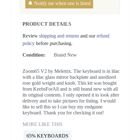
🔔 Notify me when one is listed
PRODUCT DETAILS
Review
shipping and returns
and our
refund
policy
before purchasing.
Condition:
Brand New
Zoom65 V2 by Meletrix. The keyboard is in lilac
with a lilac glass mirror backplate and anodized
rose gold weight and knob. This kit was bought
from KeebsForAll and is still brand new with all
its original contents. I only opened it to look after
delivery and to take pictures for listing. I would
like to sell this so I can buy my endgame
keyboard. Thank you for checking it out!
MORE LIKE THIS
65% KEYBOARDS