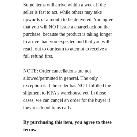
Some items will arrive within a week if the
seller is fast to act, while others may take
upwards of a month to be delivered. You agree
that you will NOT issue a chargeback on the
purchase, because the product is taking longer
to arrive than you expected and that you will
reach out to our team to attempt to receive a
full refund first.
NOTE: Order cancellations are not
allowed/permitted in general. The only
exception is if the seller has NOT fulfilled the
shipment to KFA's warehouse yet. In those
cases, we can cancel an order for the buyer if
they reach out to us early.
By purchasing this item, you agree to these
terms.