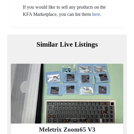
If you would like to sell any products on the
KFA Marketplace, you can list them
here
.
Similar Live Listings
Meletrix Zoom65 V3