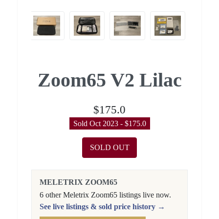
Zoom65 V2 Lilac
$175.0
Sold Oct 2023 - $175.0
SOLD OUT
MELETRIX ZOOM65
6 other Meletrix Zoom65 listings live now.
See live listings & sold price history →