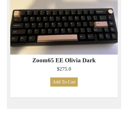
Zoom65 EE Olivia Dark
$275.0
Add To Cart