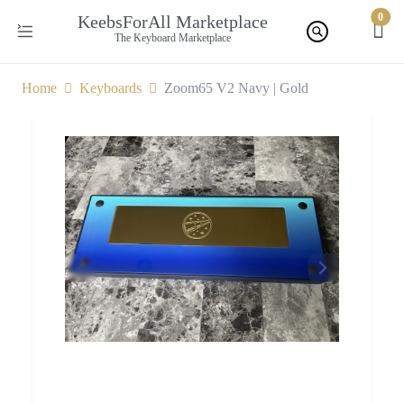
0
KeebsForAll Marketplace
The Keyboard Marketplace
Home
Keyboards
Zoom65 V2 Navy | Gold