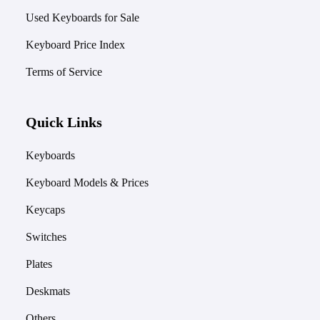
Used Keyboards for Sale
Keyboard Price Index
Terms of Service
Quick Links
Keyboards
Keyboard Models & Prices
Keycaps
Switches
Plates
Deskmats
Others