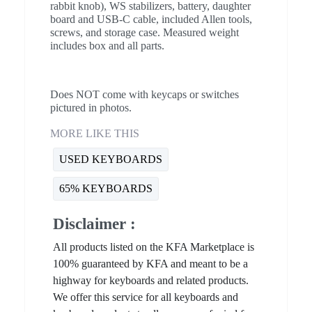
rabbit knob), WS stabilizers, battery, daughter
board and USB-C cable, included Allen tools,
screws, and storage case. Measured weight
includes box and all parts.
Does NOT come with keycaps or switches
pictured in photos.
MORE LIKE THIS
USED KEYBOARDS
65% KEYBOARDS
Disclaimer :
All products listed on the KFA Marketplace is
100% guaranteed by KFA and meant to be a
highway for keyboards and related products.
We offer this service for all keyboards and