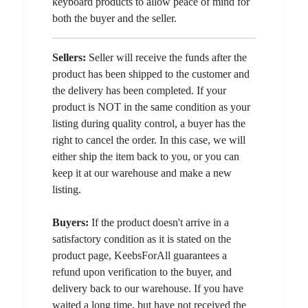
keyboard products to allow peace of mind for
both the buyer and the seller.
Sellers:
Seller will receive the funds after the
product has been shipped to the customer and
the delivery has been completed. If your
product is NOT in the same condition as your
listing during quality control, a buyer has the
right to cancel the order. In this case, we will
either ship the item back to you, or you can
keep it at our warehouse and make a new
listing.
Buyers:
If the product doesn't arrive in a
satisfactory condition as it is stated on the
product page, KeebsForAll guarantees a
refund upon verification to the buyer, and
delivery back to our warehouse. If you have
waited a long time, but have not received the