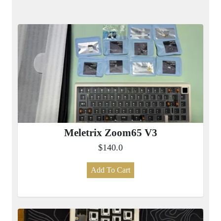
Meletrix Zoom65 V3
$140.0
Add To Cart