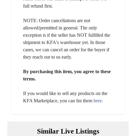
full refund first.
NOTE: Order cancellations are not
allowed/permitted in general. The only
exception is if the seller has NOT fulfilled the
shipment to KFA's warehouse yet. In those
cases, we can cancel an order for the buyer if
they reach out to us early.
By purchasing this item, you agree to these
terms.
If you would like to sell any products on the
KFA Marketplace, you can list them
here
.
Similar Live Listings