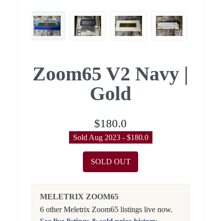
Zoom65 V2 Navy |
Gold
$180.0
Sold Aug 2023 - $180.0
SOLD OUT
MELETRIX ZOOM65
6 other Meletrix Zoom65 listings live now.