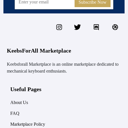
Subscribe Now
KeebsForAll Marketplace
Keebsforall Marketplace is an online marketplace dedicated to
mechanical keyboard enthusiasts.
Useful Pages
About Us
FAQ
Marketplace Policy