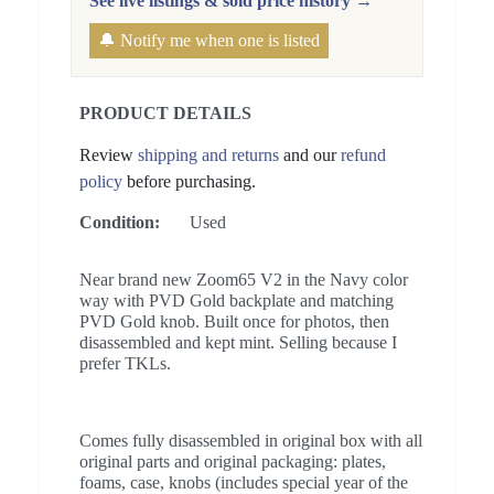
See live listings & sold price history →
🔔 Notify me when one is listed
PRODUCT DETAILS
Review
shipping and returns
and our
refund
policy
before purchasing.
Condition:
Used
Near brand new Zoom65 V2 in the Navy color
way with PVD Gold backplate and matching
PVD Gold knob. Built once for photos, then
disassembled and kept mint. Selling because I
prefer TKLs.
Comes fully disassembled in original box with all
original parts and original packaging: plates,
foams, case, knobs (includes special year of the