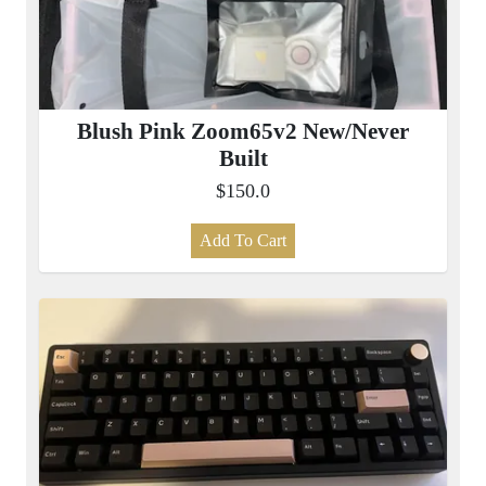
Blush Pink Zoom65v2 New/Never
Built
$150.0
Add To Cart