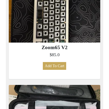
Zoom65 V2
$85.0
Add To Cart