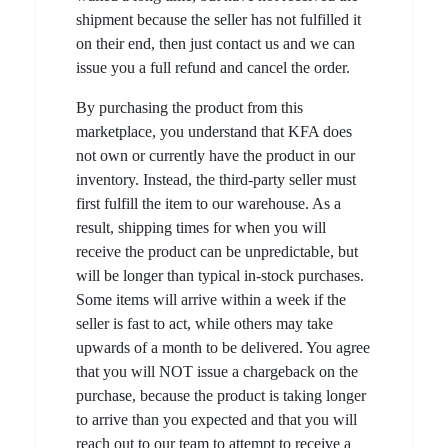
shipment because the seller has not fulfilled it
on their end, then just contact us and we can
issue you a full refund and cancel the order.
By purchasing the product from this
marketplace, you understand that KFA does
not own or currently have the product in our
inventory. Instead, the third-party seller must
first fulfill the item to our warehouse. As a
result, shipping times for when you will
receive the product can be unpredictable, but
will be longer than typical in-stock purchases.
Some items will arrive within a week if the
seller is fast to act, while others may take
upwards of a month to be delivered. You agree
that you will NOT issue a chargeback on the
purchase, because the product is taking longer
to arrive than you expected and that you will
reach out to our team to attempt to receive a