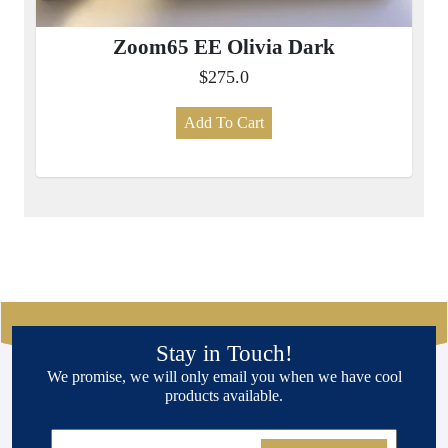
Zoom65 EE Olivia Dark
$275.0
Add To Cart
Stay in Touch!
We promise, we will only email you when we have cool
products available.